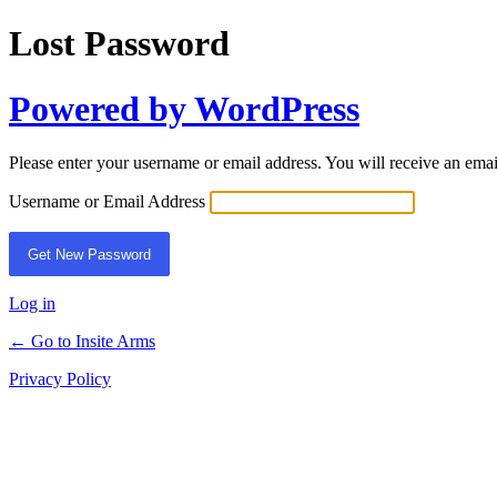
Lost Password
Powered by WordPress
Please enter your username or email address. You will receive an ema
Username or Email Address
Log in
← Go to Insite Arms
Privacy Policy