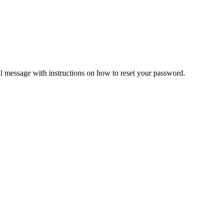
il message with instructions on how to reset your password.