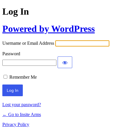
Log In
Powered by WordPress
Username or Email Address
Password
Remember Me
Lost your password?
← Go to Insite Arms
Privacy Policy