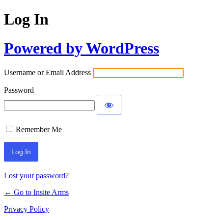
Log In
Powered by WordPress
Username or Email Address
Password
Remember Me
Lost your password?
← Go to Insite Arms
Privacy Policy