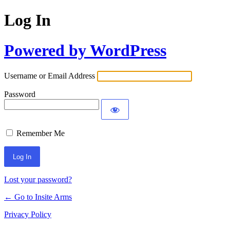
Log In
Powered by WordPress
Username or Email Address
Password
Remember Me
Lost your password?
← Go to Insite Arms
Privacy Policy