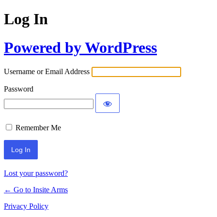
Log In
Powered by WordPress
Username or Email Address
Password
Remember Me
Lost your password?
← Go to Insite Arms
Privacy Policy