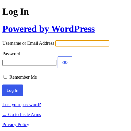
Log In
Powered by WordPress
Username or Email Address
Password
Remember Me
Lost your password?
← Go to Insite Arms
Privacy Policy