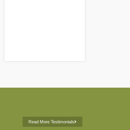
Read More Testimonials