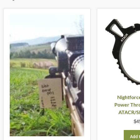
Nightforc
Power Thro
ATACR/S
$
4
Add t