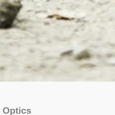
Optics