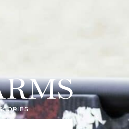
SSORIES