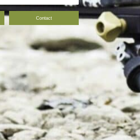
Contact