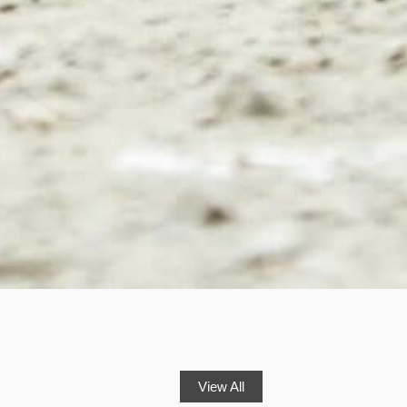
View All