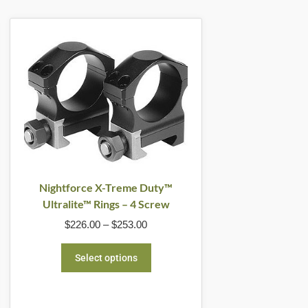
Price
This
range:
product
$226.00
through
has
$253.00
multiple
variants.
The
options
may
be
Nightforce X-Treme Duty™
Ultralite™ Rings – 4 Screw
chosen
$
226.00
–
$
253.00
on
the
Select options
product
page