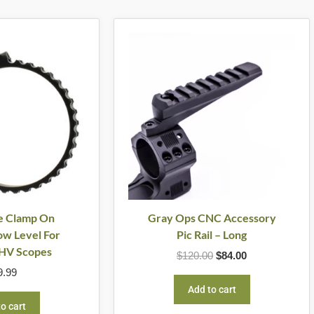
Original
Current
price
price
was:
is:
$120.00.
$84.00.
e Clamp On
Gray Ops CNC Accessory
w Level For
Pic Rail – Long
HV Scopes
$
120.00
$
84.00
9.99
Add to cart
o cart