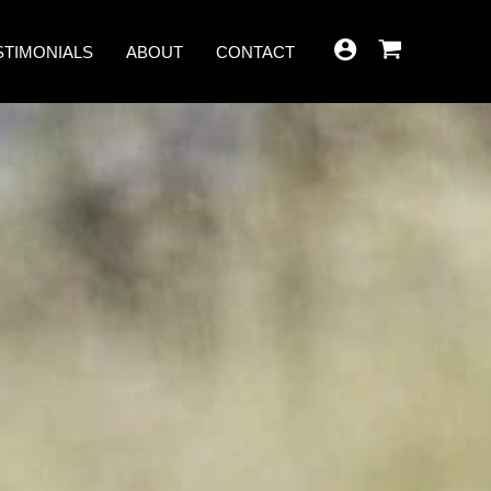
STIMONIALS
ABOUT
CONTACT