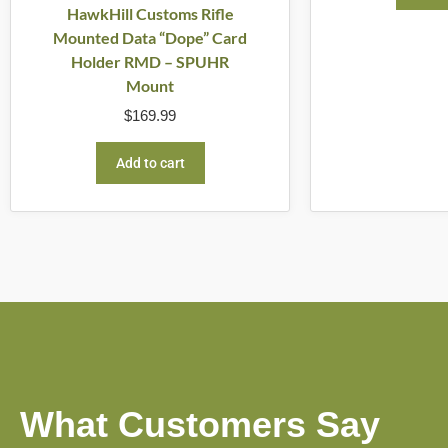
HawkHill Customs Rifle
Mounted Data “Dope” Card
Holder RMD – SPUHR
Mount
$
169.99
Add to cart
What Customers Say