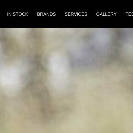
IN STOCK
BRANDS
SERVICES
GALLERY
TE