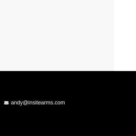
andy@insitearms.com