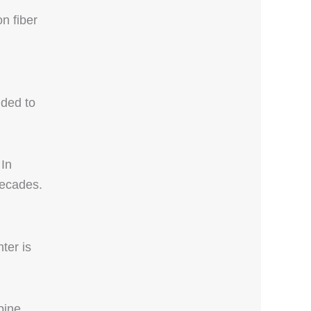
n fiber
dded to
 In
decades.
ter is
pine