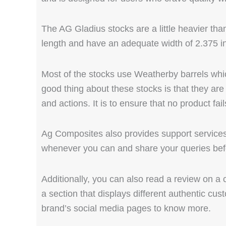
The AG Gladius stocks are a little heavier th
length and have an adequate width of 2.375 i
Most of the stocks use Weatherby barrels whi
good thing about these stocks is that they are 
and actions. It is to ensure that no product fai
Ag Composites also provides support services 
whenever you can and share your queries bef
Additionally, you can also read a review on a
a section that displays different authentic cus
brand’s social media pages to know more.