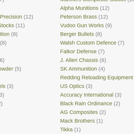
Alpha Munitions
(12)
 Precision
(12)
Peterson Brass
(12)
Stocks
(11)
Vudoo Gun Works
(9)
tion
(8)
Berger Bullets
(8)
(8)
Walsh Custom Defence
(7)
Falkor Defense
(7)
6)
J. Allen Chassis
(6)
Powder
(5)
SK Ammunition
(4)
Redding Reloading Equipment
els
(3)
US Optics
(3)
3)
Accuracy International
(3)
)
Black Rain Ordinance
(2)
AG Composites
(2)
Mack Brothers
(1)
Tikka
(1)