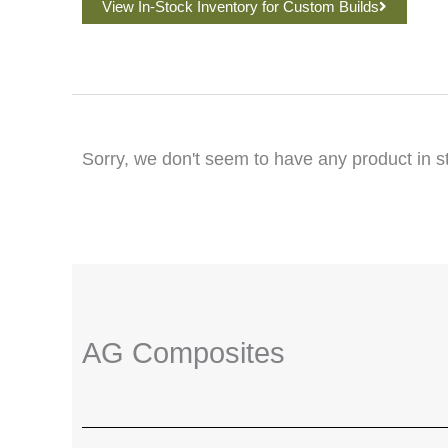
View In-Stock Inventory for Custom Builds
Sorry, we don't seem to have any product in s
AG Composites