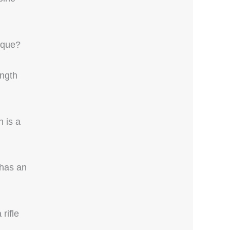
ique?
ength
 is a
 has an
rifle