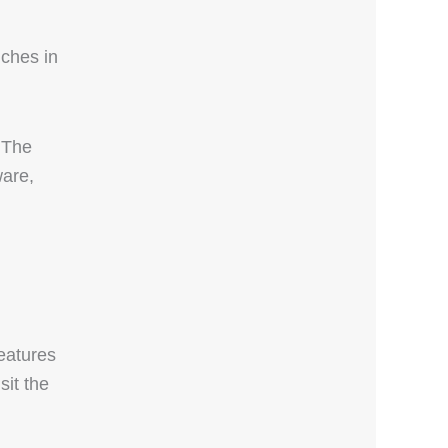
nches in
 The
ware,
eatures
sit the