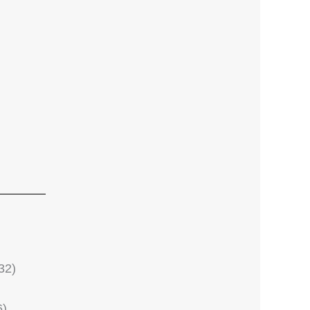
32)
6)