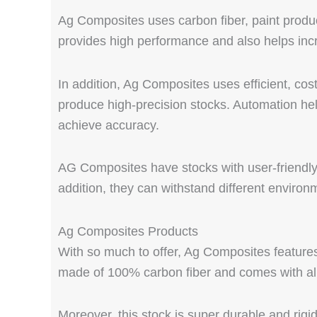
Ag Composites uses carbon fiber, paint produ
provides high performance and also helps incr
In addition, Ag Composites uses efficient, cos
produce high-precision stocks. Automation help
achieve accuracy.
AG Composites have stocks with user-friendly se
addition, they can withstand different environ
Ag Composites Products
With so much to offer, Ag Composites features 
made of 100% carbon fiber and comes with al
Moreover, this stock is super durable and rigi