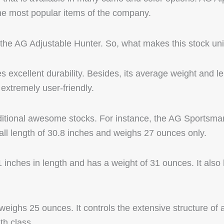
the most popular items of the company.
d the AG Adjustable Hunter. So, what makes this stock un
s excellent durability. Besides, its average weight and l
extremely user-friendly.
itional awesome stocks. For instance, the AG Sportsman
rall length of 30.8 inches and weighs 27 ounces only.
inches in length and has a weight of 31 ounces. It also
weighs 25 ounces. It controls the extensive structure of a 
th class.