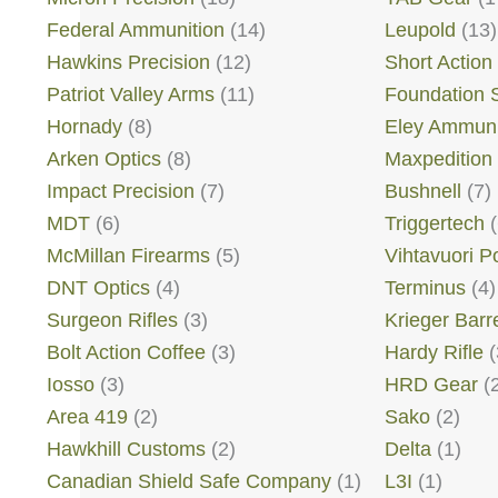
Federal Ammunition
(14)
Leupold
(13)
Hawkins Precision
(12)
Short Action
Patriot Valley Arms
(11)
Foundation 
Hornady
(8)
Eley Ammuni
Arken Optics
(8)
Maxpedition
Impact Precision
(7)
Bushnell
(7)
MDT
(6)
Triggertech
(
McMillan Firearms
(5)
Vihtavuori 
DNT Optics
(4)
Terminus
(4)
Surgeon Rifles
(3)
Krieger Barr
Bolt Action Coffee
(3)
Hardy Rifle
(
Iosso
(3)
HRD Gear
(2
Area 419
(2)
Sako
(2)
Hawkhill Customs
(2)
Delta
(1)
Canadian Shield Safe Company
(1)
L3I
(1)