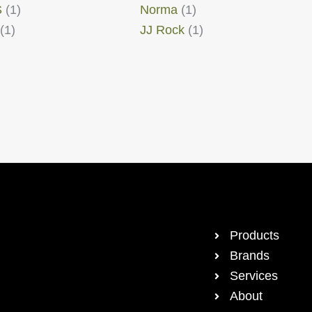
S
(1)
Norma
(1)
(1)
JJ Rock
(1)
Products
Brands
Services
About