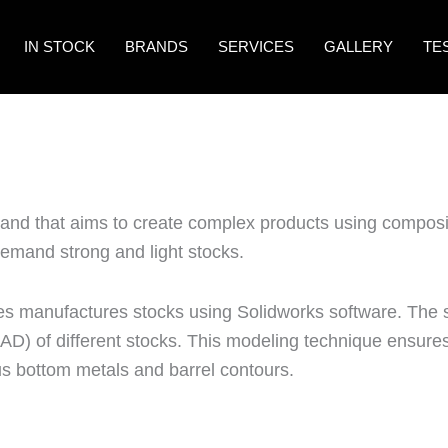
IN STOCK
BRANDS
SERVICES
GALLERY
TE
rand that aims to create complex products using composi
emand strong and light stocks.
s manufactures stocks using Solidworks software. The
D) of different stocks. This modeling technique ensures
s bottom metals and barrel contours.