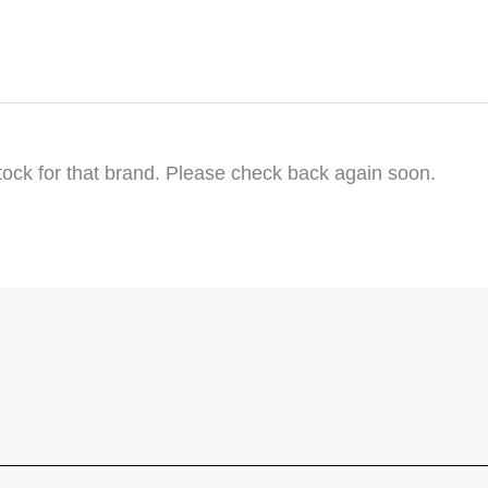
tock for that brand. Please check back again soon.