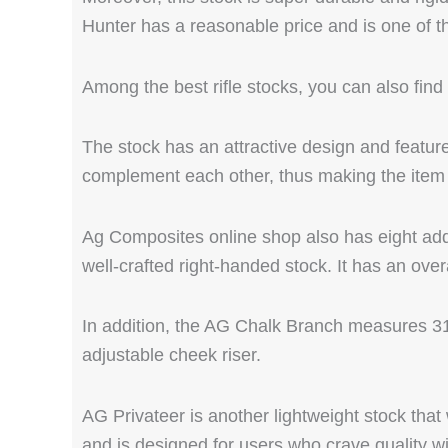
Hunter has a reasonable price and is one of 
Among the best rifle stocks, you can also fin
The stock has an attractive design and feature
complement each other, thus making the item 
Ag Composites online shop also has eight add
well-crafted right-handed stock. It has an ove
In addition, the AG Chalk Branch measures 31 
adjustable cheek riser.
AG Privateer is another lightweight stock that 
and is designed for users who crave quality wi