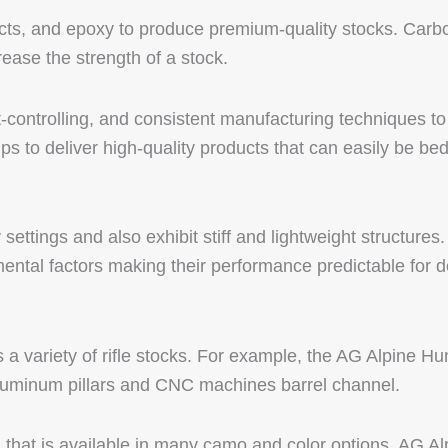
cts, and epoxy to produce premium-quality stocks. Carbo
ease the strength of a stock.
t-controlling, and consistent manufacturing techniques to
s to deliver high-quality products that can easily be be
ttings and also exhibit stiff and lightweight structures.
mental factors making their performance predictable for 
a variety of rifle stocks. For example, the AG Alpine Hun
uminum pillars and CNC machines barrel channel.
d that is available in many camo and color options. AG Al