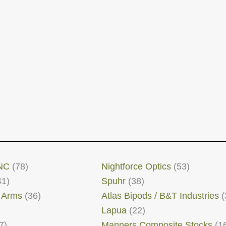
NC
(78)
Nightforce Optics
(53)
41)
Spuhr
(38)
 Arms
(36)
Atlas Bipods / B&T Industries
(
Lapua
(22)
7)
Manners Composite Stocks
(1