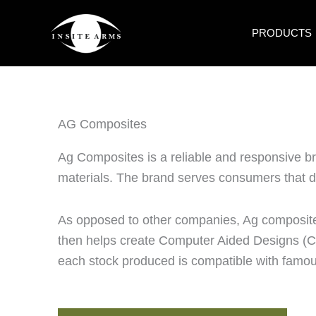
Skip
to
PRODUCTS
content
AG Composites
Ag Composites is a reliable and responsive b
materials. The brand serves consumers that d
As opposed to other companies, Ag composite
then helps create Computer Aided Designs (CA
each stock produced is compatible with famou