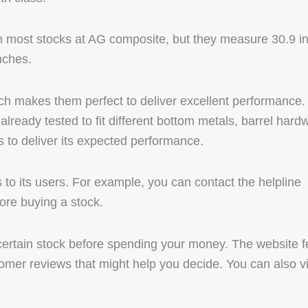
an most stocks at AG composite, but they measure 30.9 i
nches.
ch makes them perfect to deliver excellent performance.
already tested to fit different bottom metals, barrel hard
ls to deliver its expected performance.
to its users. For example, you can contact the helpline
ore buying a stock.
 certain stock before spending your money. The website f
tomer reviews that might help you decide. You can also vi