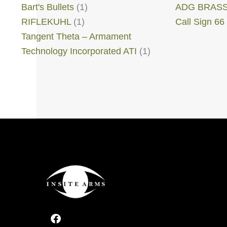
Bart's Bullets
(1)
ADG BRAS
RIFLEKUHL
(1)
Call Sign 66
Tangent Theta – Armament
Technology Incorporated ATI
(1)
F
a