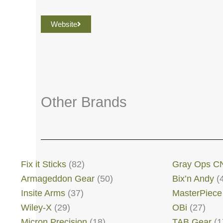
Website
Other Brands
Fix it Sticks
(82)
Gray Ops C
Armageddon Gear
(50)
Bix’n Andy
(
Insite Arms
(37)
MasterPiece
Wiley-X
(29)
OBi
(27)
Micron Precision
(18)
TAB Gear
(1