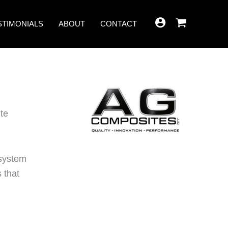
STIMONIALS
ABOUT
CONTACT
te
 system
 that