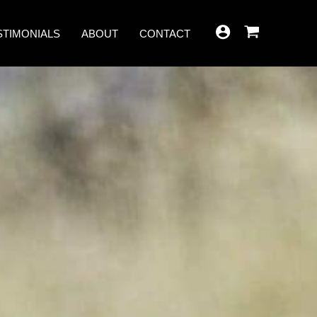
STIMONIALS
ABOUT
CONTACT