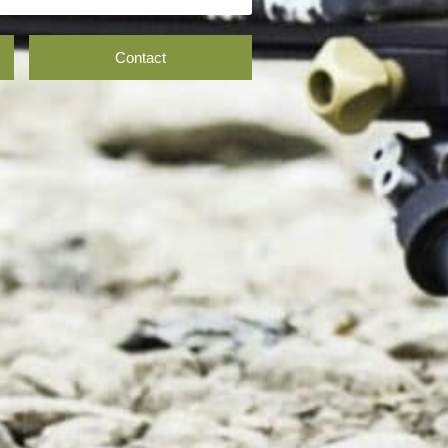
Contact