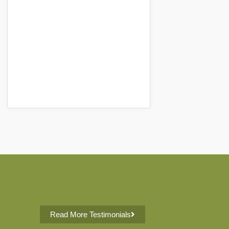
Read More Testimonials