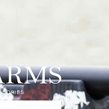
SSORIES