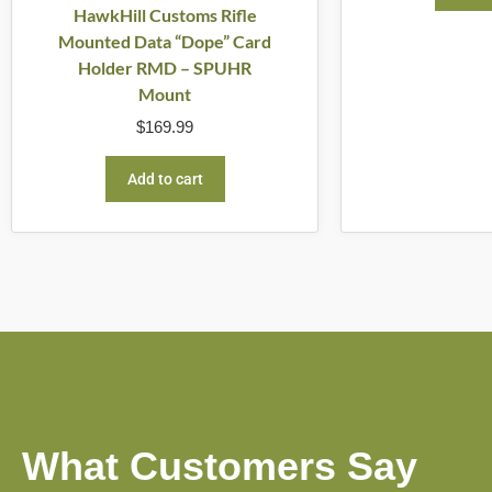
HawkHill Customs Rifle
Mounted Data “Dope” Card
Holder RMD – SPUHR
Mount
$
169.99
Add to cart
What Customers Say