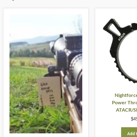
Nightforc
Power Thro
ATACR/S
$
4
Add t