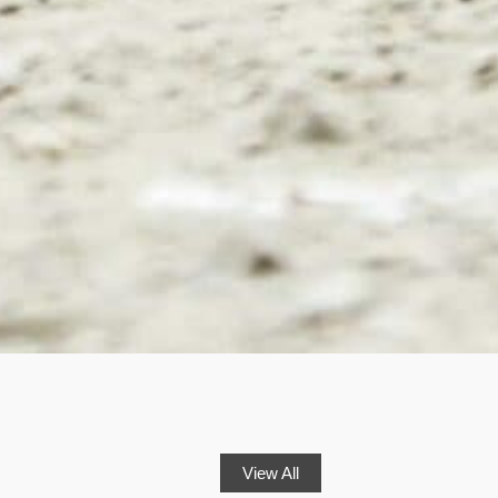
View All