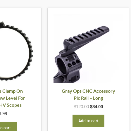
Original
Current
price
price
was:
is:
$120.00.
$84.00.
e Clamp On
Gray Ops CNC Accessory
w Level For
Pic Rail – Long
HV Scopes
$
120.00
$
84.00
9.99
Add to cart
o cart