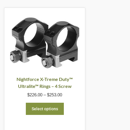
Price
This
range:
product
$226.00
through
has
$253.00
multiple
variants.
The
options
may
be
Nightforce X-Treme Duty™
Ultralite™ Rings – 4 Screw
chosen
$
226.00
–
$
253.00
on
the
Select options
product
page