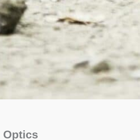
Optics