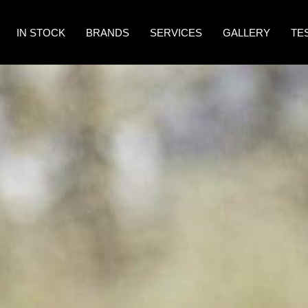
IN STOCK
BRANDS
SERVICES
GALLERY
TE